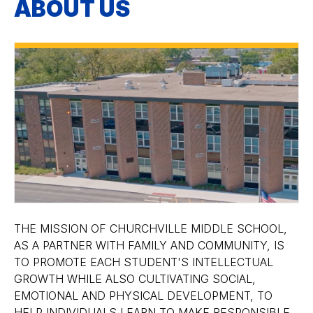
ABOUT US
THE MISSION OF CHURCHVILLE MIDDLE SCHOOL,
AS A PARTNER WITH FAMILY AND COMMUNITY, IS
TO PROMOTE EACH STUDENT'S INTELLECTUAL
GROWTH WHILE ALSO CULTIVATING SOCIAL,
EMOTIONAL AND PHYSICAL DEVELOPMENT, TO
HELP INDIVIDUALS LEARN TO MAKE RESPONSIBLE