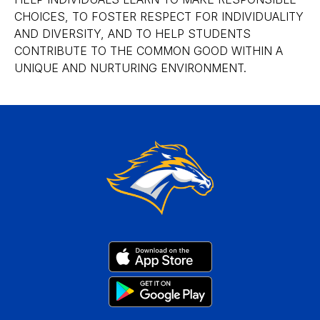
CHOICES, TO FOSTER RESPECT FOR INDIVIDUALITY
AND DIVERSITY, AND TO HELP STUDENTS
CONTRIBUTE TO THE COMMON GOOD WITHIN A
UNIQUE AND NURTURING ENVIRONMENT.