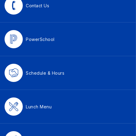
Contact Us
PowerSchool
Schedule & Hours
Lunch Menu