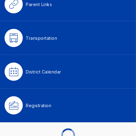
Parent Links
Transportation
District Calendar
Registration