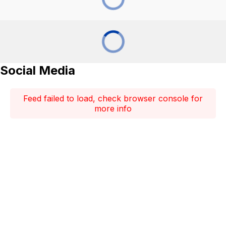
Social Media
Feed failed to load, check browser console for
more info