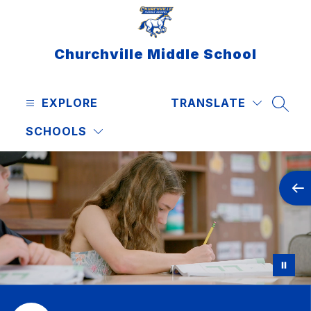
Skip
to
content
Churchville Middle School
EXPLORE
TRANSLATE
SEAR
SCHOOLS