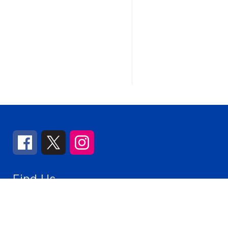
Find Us
Churchville Middle School
155 Victory Parkway
Elmhurst
Number:
(630) 832-8682
Fax:
(630) 617-2347