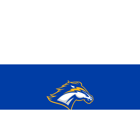
, IL 60126