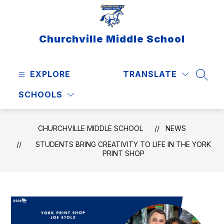
Skip
to
content
Churchville Middle School
EXPLORE
TRANSLATE
SEAR
SCHOOLS
CHURCHVILLE MIDDLE SCHOOL
NEWS
STUDENTS BRING CREATIVITY TO LIFE IN THE YORK
PRINT SHOP