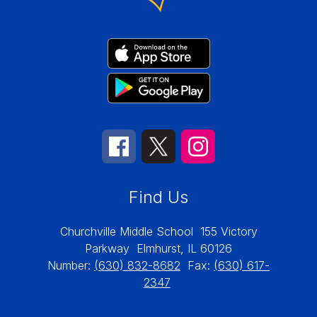
Find Us
Churchville Middle School
155 Victory
Parkway
Elmhurst, IL 60126
Number:
(630) 832-8682
Fax:
(630) 617-
2347