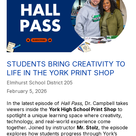
STUDENTS BRING CREATIVITY TO
LIFE IN THE YORK PRINT SHOP
Elmhurst School District 205
February 5, 2026
In the latest episode of
Hall Pass
, Dr. Campbell takes
viewers inside the
York High School Print Shop
to
spotlight a unique learning space where creativity,
technology, and real-world experience come
together. Joined by instructor
Mr. Stolz
, the episode
explores how students progress through York’s