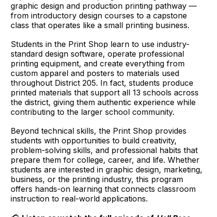
graphic design and production printing pathway —
from introductory design courses to a capstone
class that operates like a small printing business.
Students in the Print Shop learn to use industry-
standard design software, operate professional
printing equipment, and create everything from
custom apparel and posters to materials used
throughout District 205. In fact, students produce
printed materials that support all 13 schools across
the district, giving them authentic experience while
contributing to the larger school community.
Beyond technical skills, the Print Shop provides
students with opportunities to build creativity,
problem-solving skills, and professional habits that
prepare them for college, career, and life. Whether
students are interested in graphic design, marketing,
business, or the printing industry, this program
offers hands-on learning that connects classroom
instruction to real-world applications.