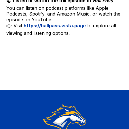
🎧
Listen or watch the full episode of
Hall Pass
You can listen on podcast platforms like Apple
Podcasts, Spotify, and Amazon Music, or watch the
episode on YouTube.
👉 Visit
https://hallpass.vista.page
to explore all
viewing and listening options.