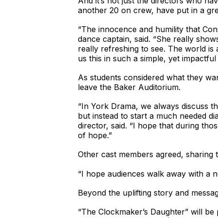
And it’s not just the directors who ha
another 20 on crew, have put in a gre
“The innocence and humility that Cons
dance captain, said. “She really shows
really refreshing to see. The world 
us this in such a simple, yet impactful
As students considered what they wan
leave the Baker Auditorium.
“In York Drama, we always discuss the
but instead to start a much needed di
director, said. “I hope that during th
of hope.”
Other cast members agreed, sharing t
“I hope audiences walk away with a n
Beyond the uplifting story and messag
“The Clockmaker’s Daughter” will be 