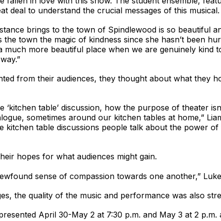
ve fallen in love with this show. The student ensemble, fea
at deal to understand the crucial messages of this musical.
tance brings to the town of Spindlewood is so beautiful and
 the town the magic of kindness since she hasn’t been hurt 
is a much more beautiful place when we are genuinely kind
 way.”
ted from their audiences, they thought about what they hop
 ‘kitchen table’ discussion, how the purpose of theater is
alogue, sometimes around our kitchen tables at home,” Liam
ose kitchen table discussions people talk about the power o
heir hopes for what audiences might gain.
ewfound sense of compassion towards one another,” Luke P
es, the quality of the music and performance was also str
presented April 30-May 2 at 7:30 p.m. and May 3 at 2 p.m. 