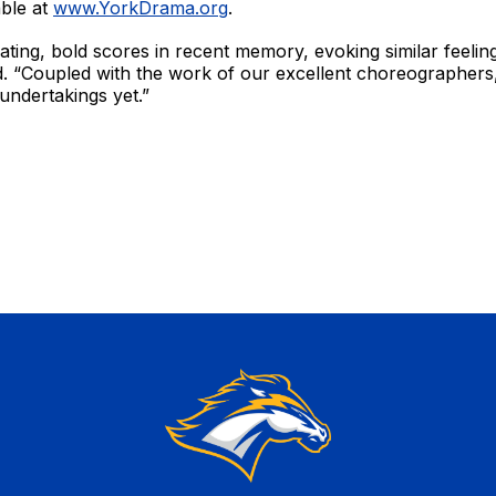
able at
www.YorkDrama.org
.
rating, bold scores in recent memory, evoking similar feelin
id. “Coupled with the work of our excellent choreographers,
 undertakings yet.”