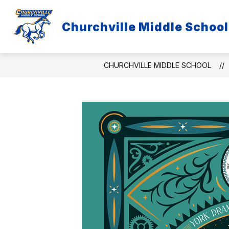
Skip
to
Show
content
Churchville Middle School
DISTRICT
EMPLOYEE LINKS
submenu
for
District
CHURCHVILLE MIDDLE SCHOOL