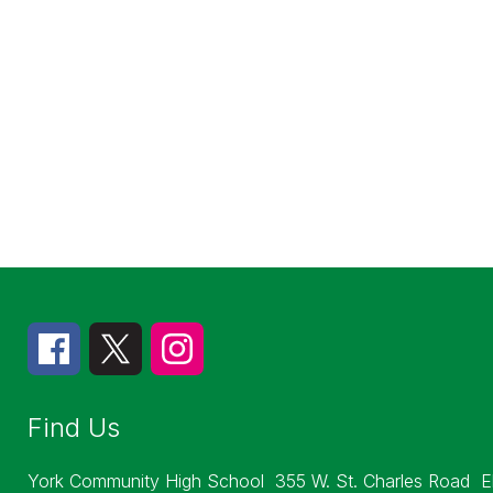
Find Us
York Community High School
355 W. St. Charles Road
E