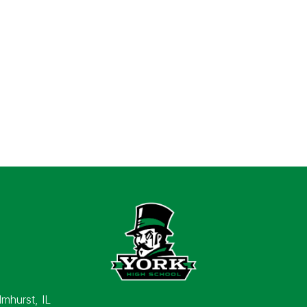
lmhurst, IL