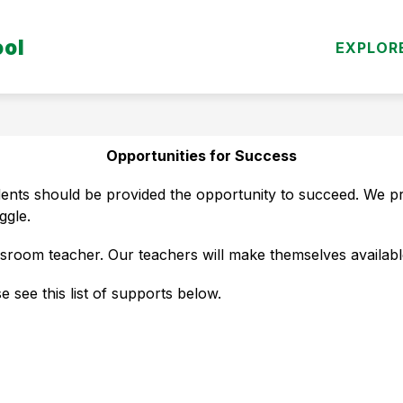
Show
ool
DEPARTMENTS
PARENT/STUDENT RESO
EXPLOR
submenu
for
Departments
Opportunities for Success
dents should be provided the opportunity to succeed. We pr
ggle.
ssroom teacher. Our teachers will make themselves available
e see this list of supports below.