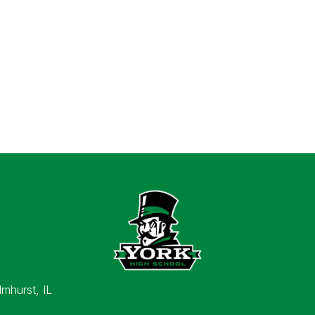
lmhurst, IL