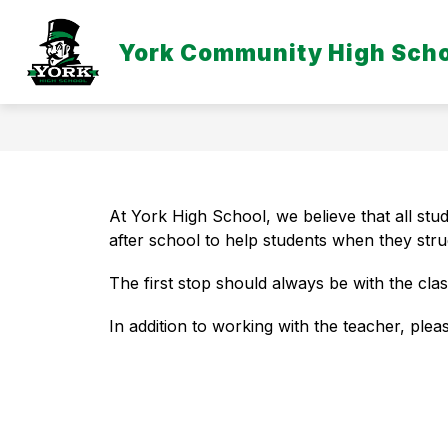
Skip
to
Show
content
York Community High Sch
DISTRICT
EMPLOYEE LINKS
submenu
for
District
At York High School, we believe that all stu
after school to help students when they stru
The first stop should always be with the cla
In addition to working with the teacher, pleas