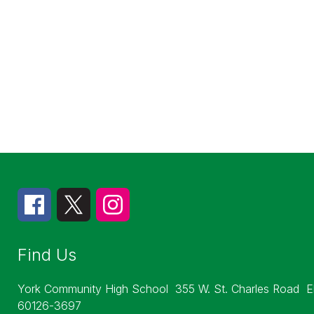
Find Us
York Community High School
355 W. St. Charles Road
E
60126-3697