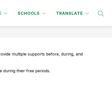
Show
Show
URCES
ATHLETICS
MORE
FINE ARTS
CLUB
E
SCHOOLS
TRANSLATE
SEAR
submenu
submenu
for
for
Parent/Student
Resources
ovide multiple supports before, during, and 
 during their free periods.