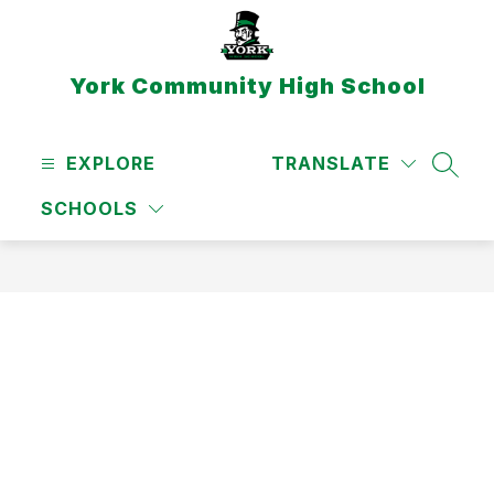
Skip
to
content
York Community High School
EXPLORE
TRANSLATE
SEAR
SCHOOLS