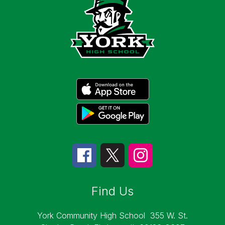
Find Us
York Community High School
355 W. St.