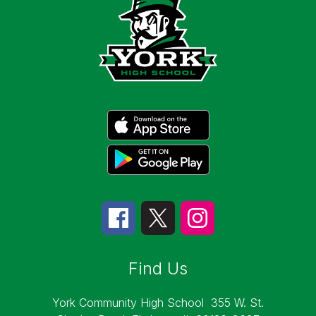
Find Us
York Community High School
355 W. St.