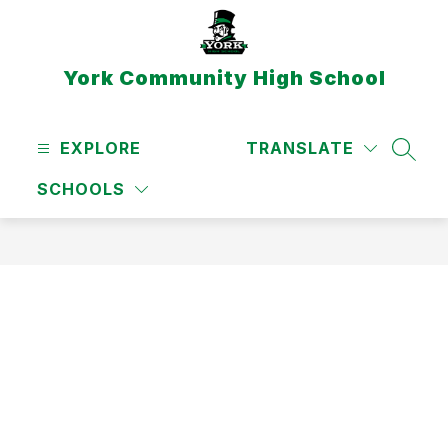
Skip
to
content
York Community High School
EXPLORE
TRANSLATE
SEAR
SCHOOLS